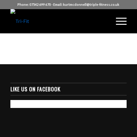
Phone:
07542 699 670
- Email:
kurtmcdonnell@triple-fitness.co.uk
LIKE US ON FACEBOOK