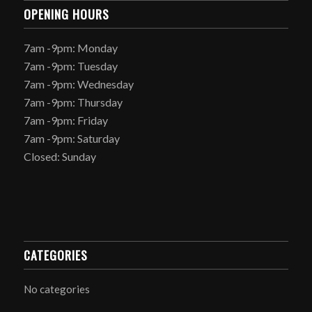
OPENING HOURS
7am -9pm: Monday
7am -9pm: Tuesday
7am -9pm: Wednesday
7am -9pm: Thursday
7am -9pm: Friday
7am -9pm: Saturday
Closed: Sunday
CATEGORIES
No categories